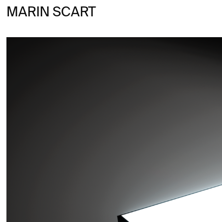
MARIN SCART