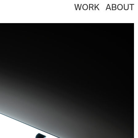
WORK
ABOUT